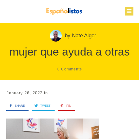
by
Nate Alger
mujer que ayuda a otras
0
Comments
January 26, 2022
in
SHARE
TWEET
PIN