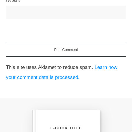
Website
Post Comment
This site uses Akismet to reduce spam.
Learn how
your comment data is processed.
E-BOOK TITLE