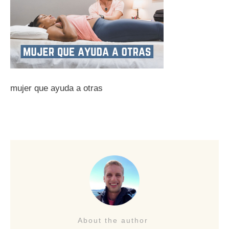
mujer que ayuda a otras
About the author