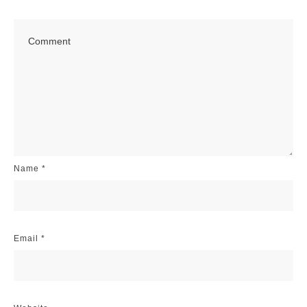
Name
*
Email
*