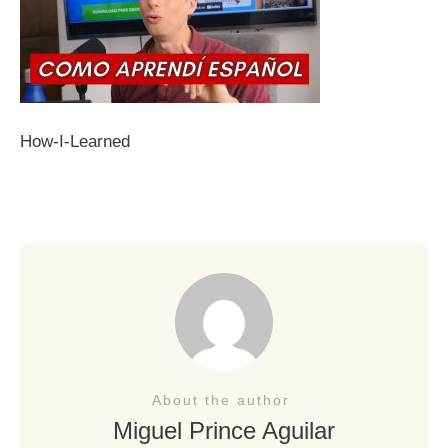
How-I-Learned
About the author
Miguel Prince Aguilar