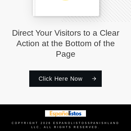
Direct Your Visitors to a Clear
Action at the Bottom of the
Page
Click Here Now
COPYRIGHT
2026
ESPANOLISTOS
SPANISHLAND
LLC, ALL RIGHTS RESERVED.