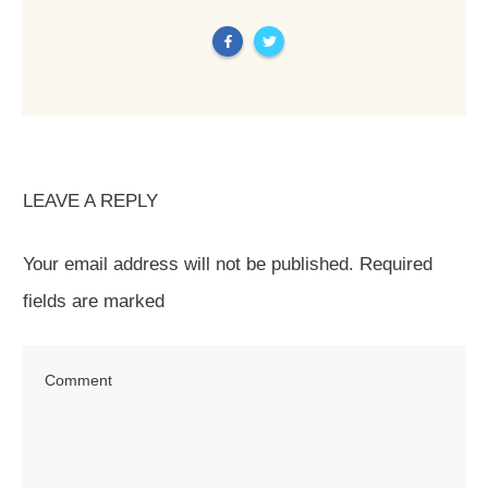
LEAVE A REPLY
Your email address will not be published.
Required
fields are marked