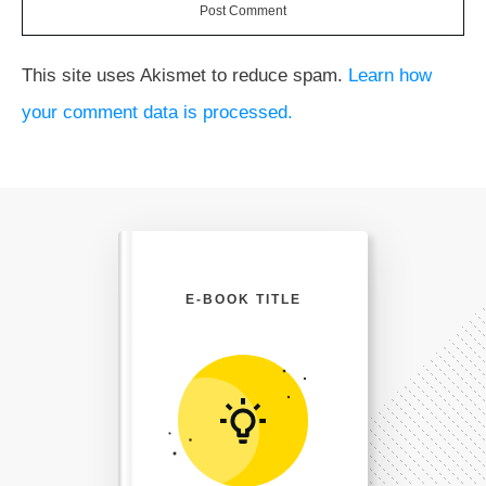
Post Comment
This site uses Akismet to reduce spam.
Learn how
your comment data is processed.
E-BOOK TITLE