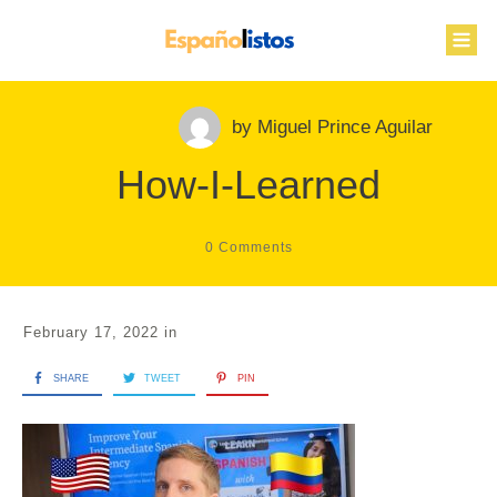
by
Miguel Prince Aguilar
How-I-Learned
0
Comments
February 17, 2022
in
SHARE
TWEET
PIN