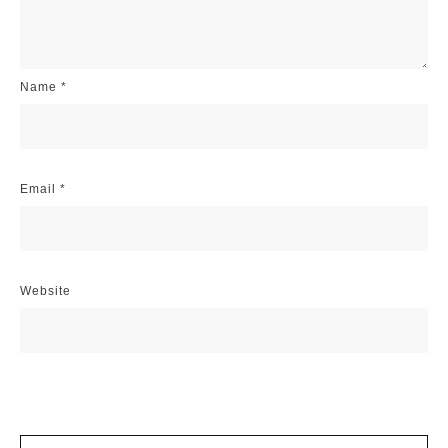
Name
*
Email
*
Website