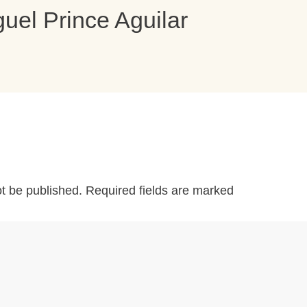
uel Prince Aguilar
ot be published.
Required fields are marked