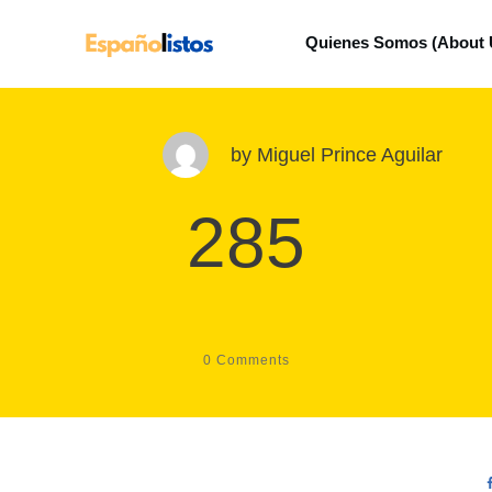
Quienes Somos (About 
by
Miguel Prince Aguilar
285
0
Comments