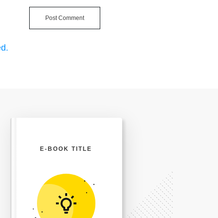
Post Comment
d.
E-BOOK TITLE