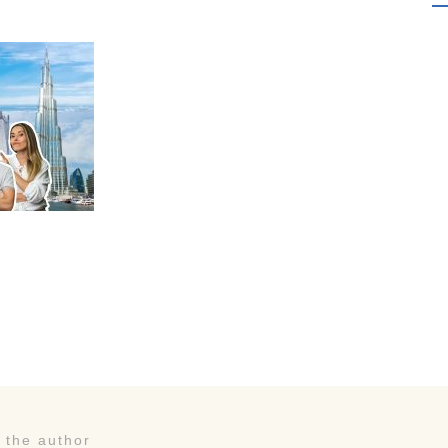
 the author