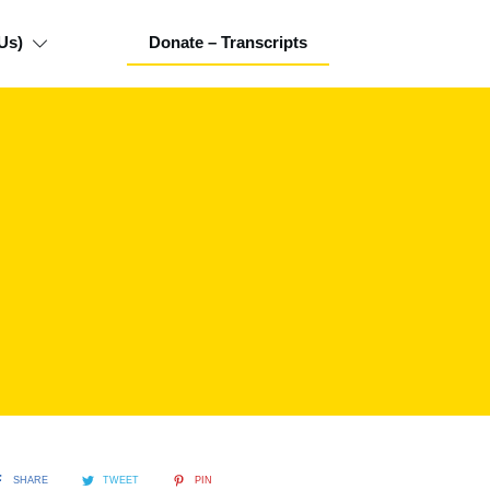
Us)
Donate – Transcripts
SHARE
TWEET
PIN