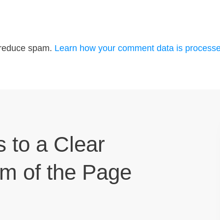
o reduce spam.
Learn how your comment data is processe
s to a Clear
om of the Page