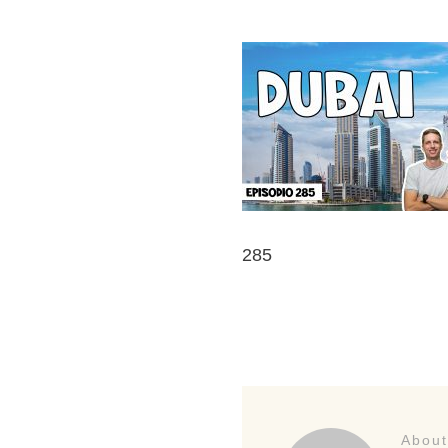
285
About