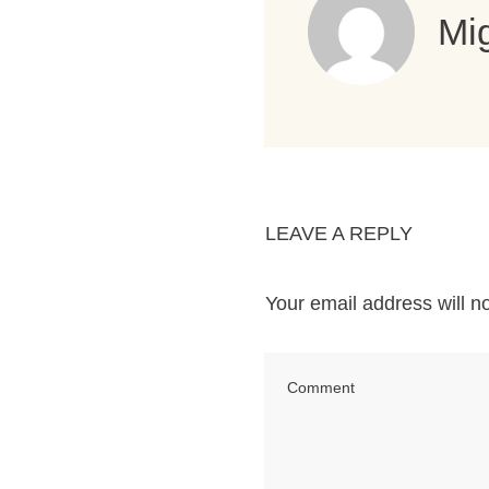
Mig
LEAVE A REPLY
Your email address will n