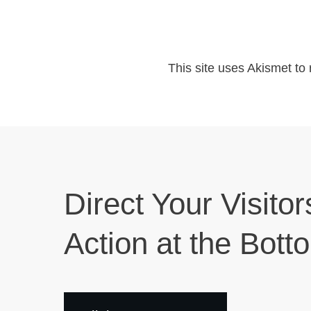
This site uses Akismet t
Direct Your Visitor
Action at the Bott