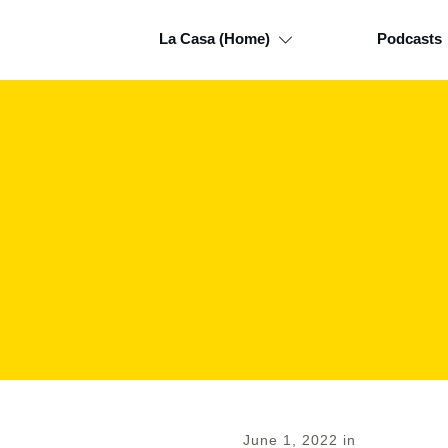
La Casa (Home)
Podcasts
June 1, 2022
in