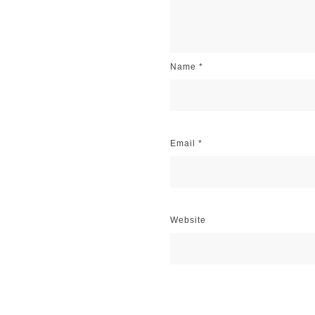
Name
*
Email
*
Website