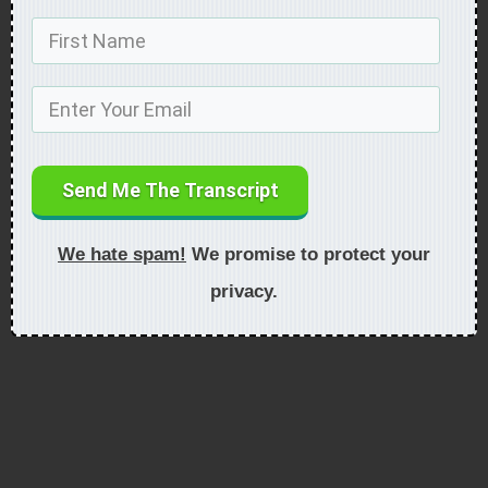
Send Me The Transcript
We hate spam!
We promise to protect your
privacy.