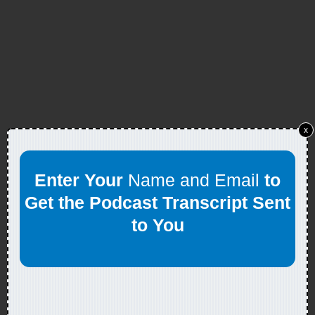
x
Enter Your
Name and Email
to
Get the Podcast Transcript Sent
to You