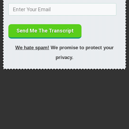
Send Me The Transcript
We hate spam!
We promise to protect your
privacy.