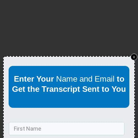
x
Enter Your
Name and Email
to
Get the Transcript Sent to You