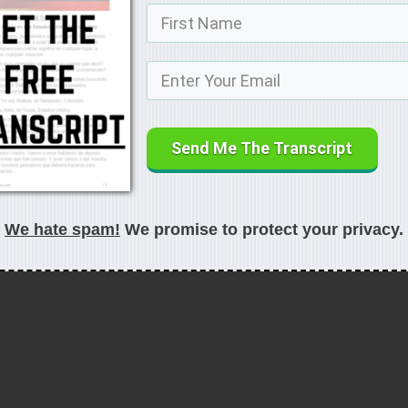
Send Me The Transcript
We hate spam!
We promise to protect your privacy.