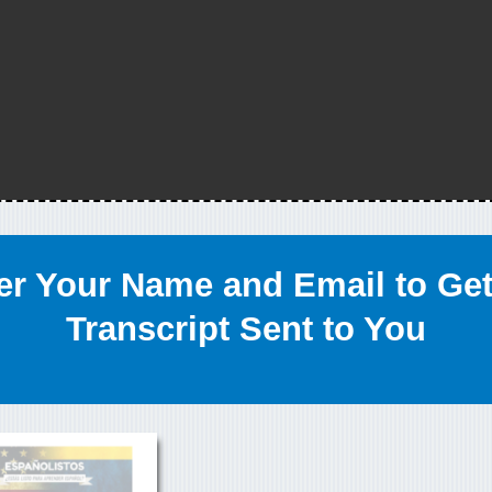
er Your Name and Email to Get
Transcript Sent to You