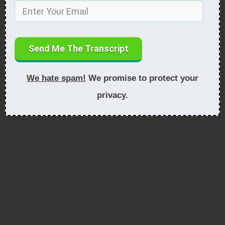
Send Me The Transcript
We hate spam!
We promise to protect your
privacy.