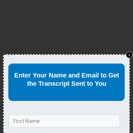
x
Enter Your Name and Email to Get
the Transcript Sent to You