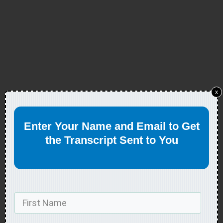
x
Enter Your Name and Email to Get
the Transcript Sent to You