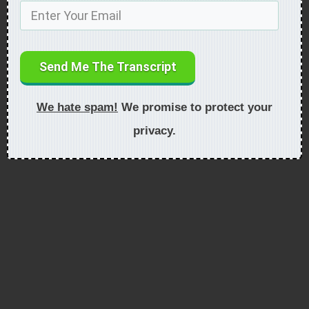
Send Me The Transcript
We hate spam!
We promise to protect your
privacy.