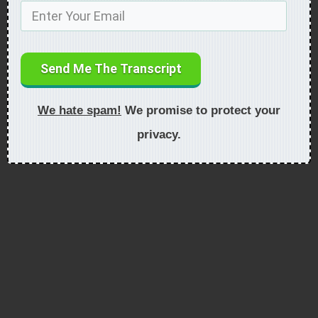
Send Me The Transcript
We hate spam!
We promise to protect your
privacy.