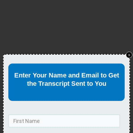
x
Enter Your Name and Email to Get
the Transcript Sent to You