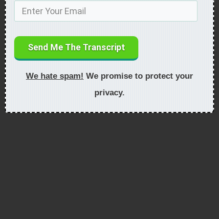
Send Me The Transcript
We hate spam!
We promise to protect your
privacy.