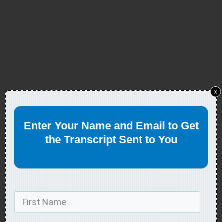
x
Enter Your Name and Email to Get
the Transcript Sent to You