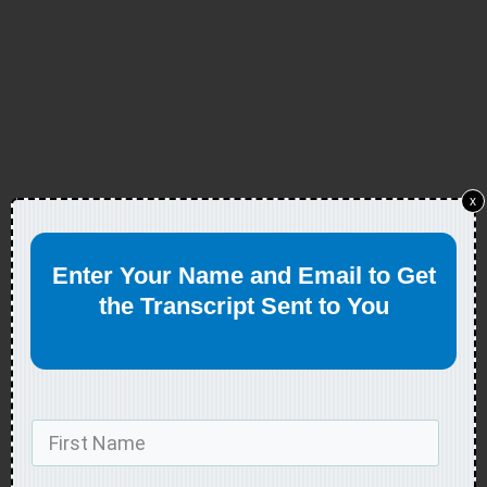
x
Enter Your Name and Email to Get
the Transcript Sent to You