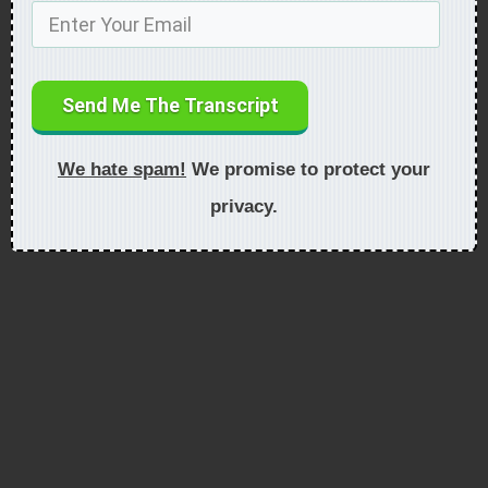
Send Me The Transcript
We hate spam!
We promise to protect your
privacy.