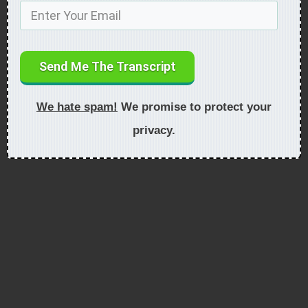
Send Me The Transcript
We hate spam!
We promise to protect your
privacy.