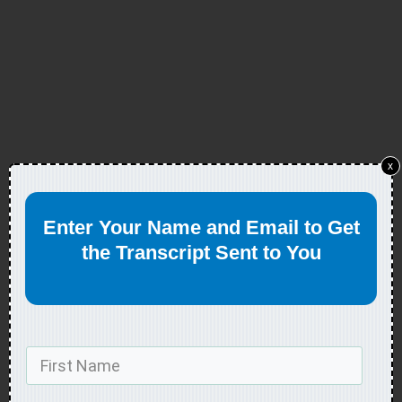
x
Enter Your Name and Email to Get
the Transcript Sent to You