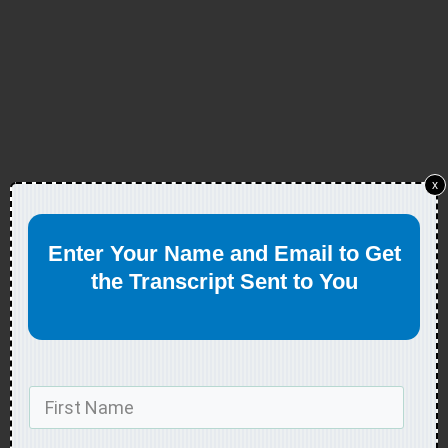
x
Enter Your Name and Email to Get
the Transcript Sent to You