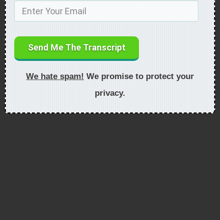
Send Me The Transcript
We hate spam!
We promise to protect your
privacy.