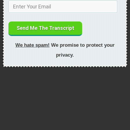
Send Me The Transcript
We hate spam!
We promise to protect your
privacy.