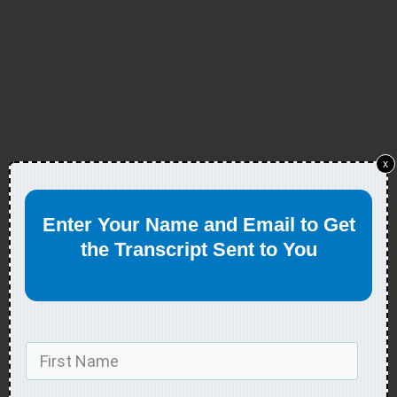
x
Enter Your Name and Email to Get
the Transcript Sent to You