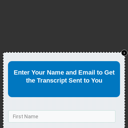
x
Enter Your Name and Email to Get
the Transcript Sent to You