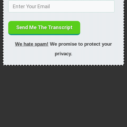
Send Me The Transcript
We hate spam!
We promise to protect your
privacy.