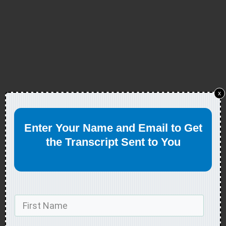
x
Enter Your Name and Email to Get
the Transcript Sent to You