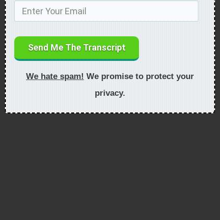
Send Me The Transcript
We hate spam!
We promise to protect your
privacy.