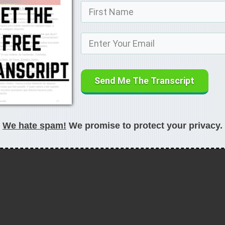
Send Me The Transcript
We hate spam!
We promise to protect your privacy.