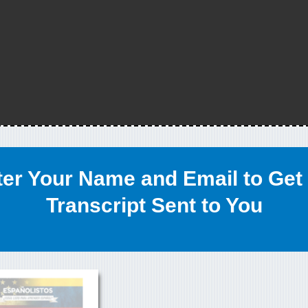
ter Your Name and Email to Get 
Transcript Sent to You