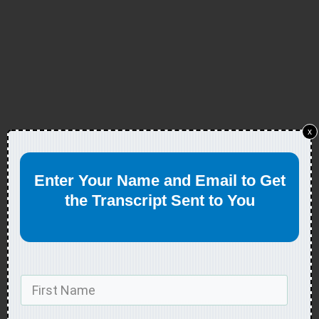
x
Enter Your Name and Email to Get
the Transcript Sent to You