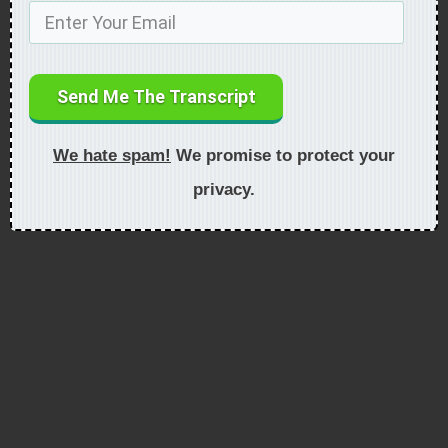
Send Me The Transcript
We hate spam!
We promise to protect your
privacy.