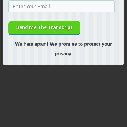
Send Me The Transcript
We hate spam!
We promise to protect your
privacy.