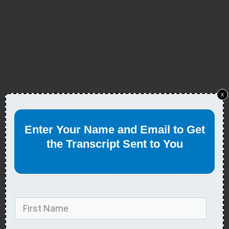
x
Enter Your Name and Email to Get
the Transcript Sent to You