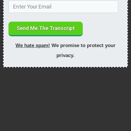
Send Me The Transcript
We hate spam!
We promise to protect your
privacy.