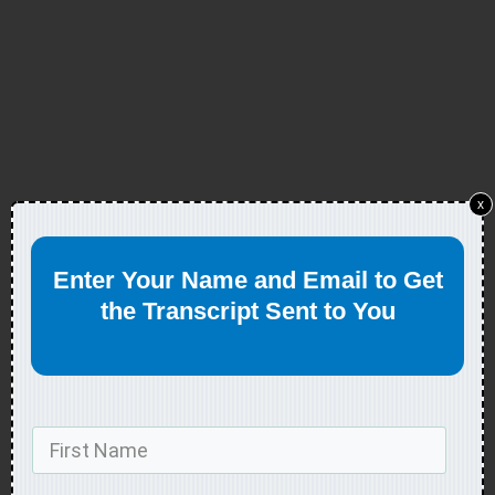
x
Enter Your Name and Email to Get
the Transcript Sent to You