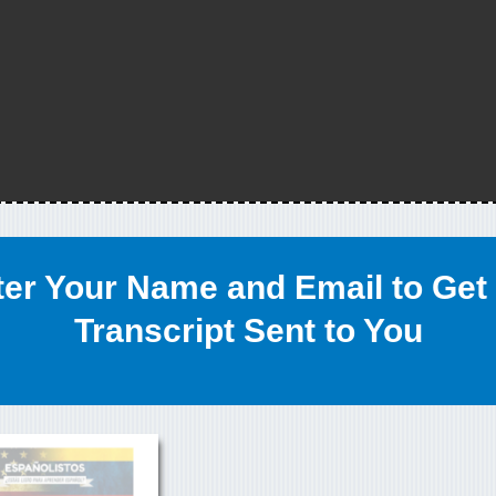
ter Your Name and Email to Get 
Transcript Sent to You