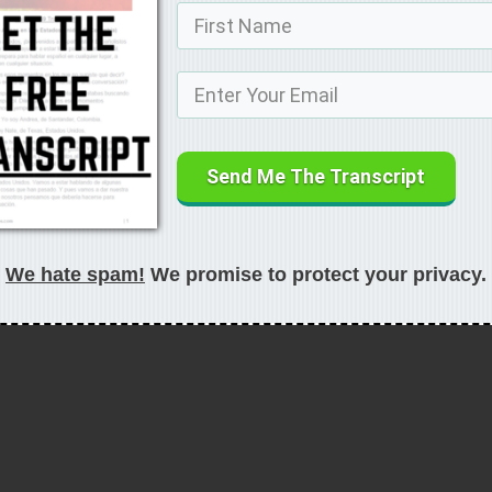
Send Me The Transcript
We hate spam!
We promise to protect your privacy.