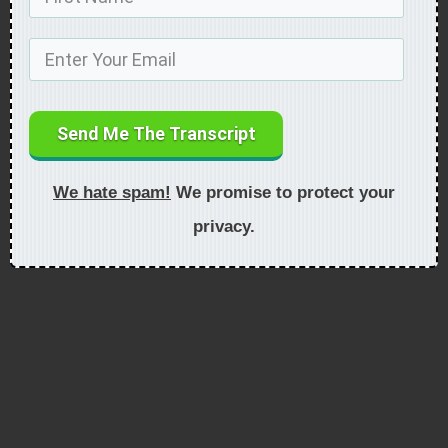
Send Me The Transcript
We hate spam!
We promise to protect your
privacy.