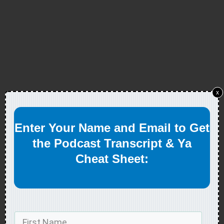
x
Enter Your Name and Email to Get
the Podcast Transcript & Ya
Cheat Sheet: