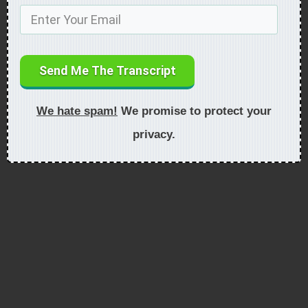
Send Me The Transcript
We hate spam!
We promise to protect your
privacy.