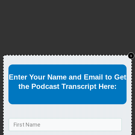
x
Enter Your Name and Email to Get
the Podcast Transcript Here: