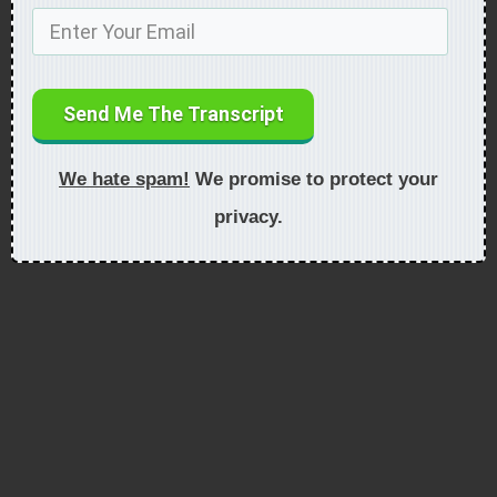
Send Me The Transcript
We hate spam!
We promise to protect your
privacy.