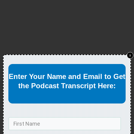
x
Enter Your Name and Email to Get
the Podcast Transcript Here: