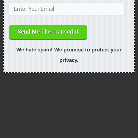
Send Me The Transcript
We hate spam!
We promise to protect your
privacy.