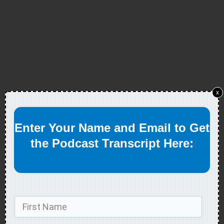
x
Enter Your Name and Email to Get
the Podcast Transcript Here: