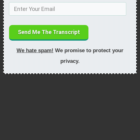
Send Me The Transcript
We hate spam!
We promise to protect your
privacy.