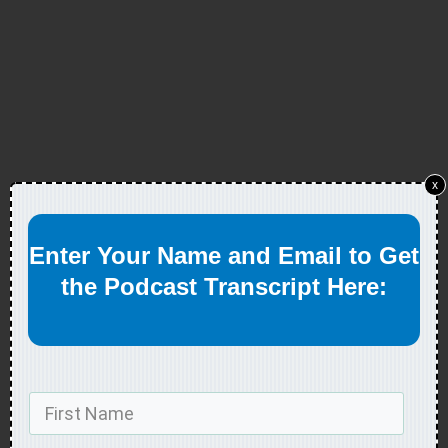
x
Enter Your Name and Email to Get
the Podcast Transcript Here: