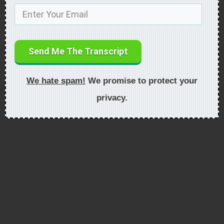
Send Me The Transcript
We hate spam!
We promise to protect your
privacy.