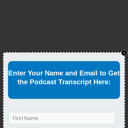
x
Enter Your Name and Email to Get
the Podcast Transcript Here: