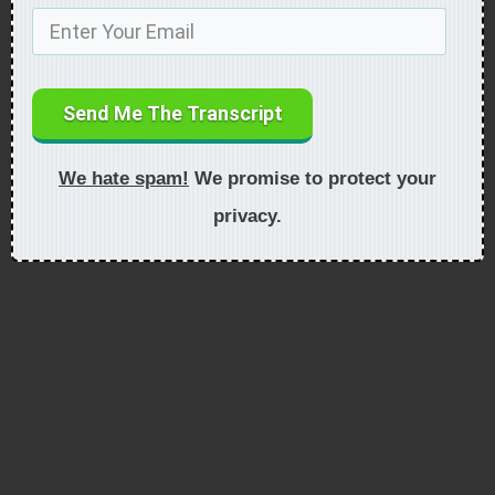
Send Me The Transcript
We hate spam!
We promise to protect your
privacy.