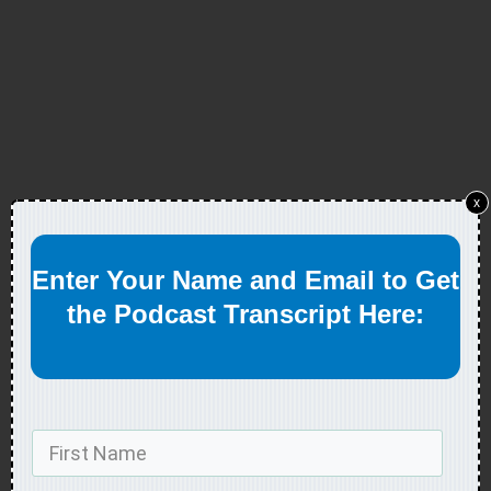
x
Enter Your Name and Email to Get
the Podcast Transcript Here: