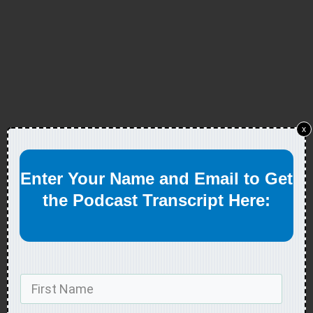
x
Enter Your Name and Email to Get
the Podcast Transcript Here: