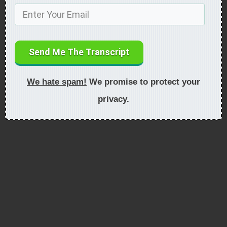
Send Me The Transcript
We hate spam!
We promise to protect your
privacy.