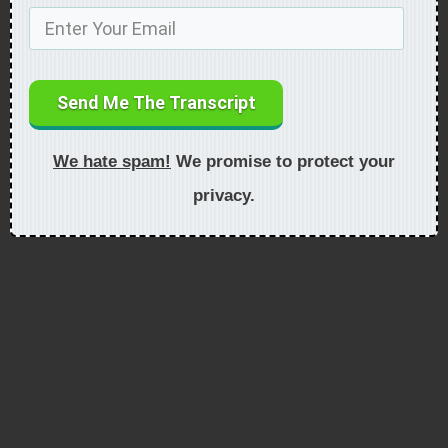
Send Me The Transcript
We hate spam!
We promise to protect your
privacy.