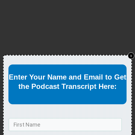
x
Enter Your Name and Email to Get
the Podcast Transcript Here: