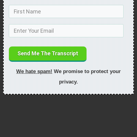
Send Me The Transcript
We hate spam!
We promise to protect your
privacy.