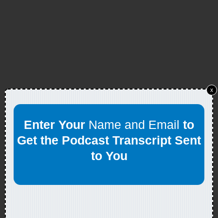
x
Enter Your
Name and Email
to
Get the Podcast Transcript Sent
to You