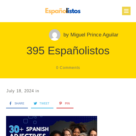
by
Miguel Prince Aguilar
395 Españolistos
0
Comments
July 18, 2024
in
SHARE
TWEET
PIN