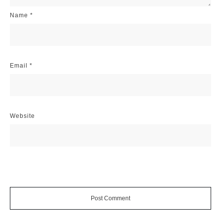
Name
*
Email
*
Website
Post Comment