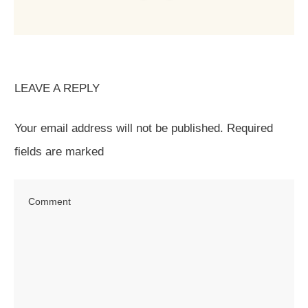
LEAVE A REPLY
Your email address will not be published.
Required
fields are marked