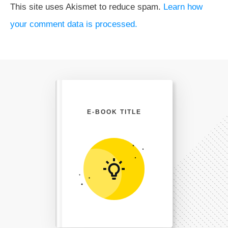
This site uses Akismet to reduce spam.
Learn how
your comment data is processed.
E-BOOK TITLE