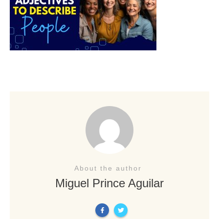
About the author
Miguel Prince Aguilar