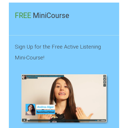
for:
FREE
MiniCourse
Sign Up for the Free Active Listening
Mini-Course!