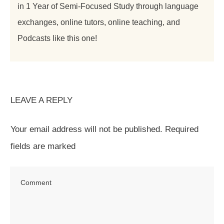
in 1 Year of Semi-Focused Study through language
exchanges, online tutors, online teaching, and
Podcasts like this one!
LEAVE A REPLY
Your email address will not be published.
Required
fields are marked