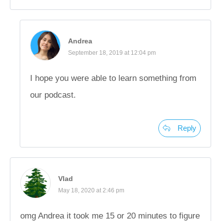
Andrea
September 18, 2019 at 12:04 pm
I hope you were able to learn something from
our podcast.
Reply
Vlad
May 18, 2020 at 2:46 pm
omg Andrea it took me 15 or 20 minutes to figure