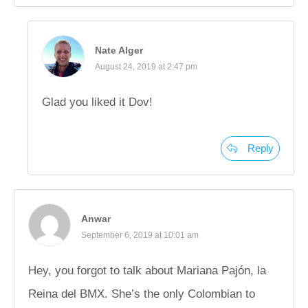
Nate Alger
August 24, 2019 at 2:47 pm
Glad you liked it Dov!
Reply
Anwar
September 6, 2019 at 10:01 am
Hey, you forgot to talk about Mariana Pajón, la
Reina del BMX. She’s the only Colombian to