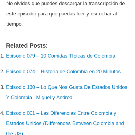
No olvides que puedes descargar la transcripción de
este episodio para que puedas leer y escuchar al
tiempo.
Related Posts:
Episodio 079 – 10 Comidas Típicas de Colombia
Episodio 074 – Historia de Colombia en 20 Minutos
Episodio 130 – Lo Que Nos Gusta De Estados Unidos
Y Colombia | Miguel y Andrea
Episodio 001 – Las Diferencias Entre Colombia y
Estados Unidos (Differences Between Colombia and
the US)