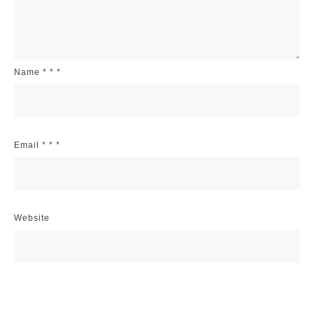
Name
*
*
*
Email
*
*
*
Website