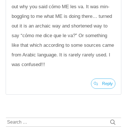
out why you said cómo ME les va. It was min-
boggling to me what ME is doing there… turned
out it is an archaic way and shortened way to
say “cómo me dice que le va?” Or something
like that which according to some sources came
from Arabic language. It is rarely rarely used. I
was confused!!!
Reply
Search