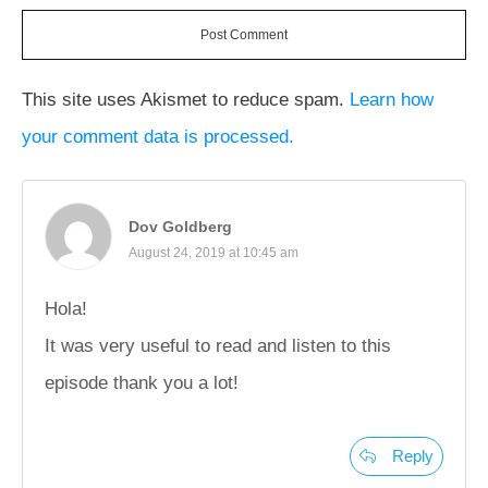
Post Comment
This site uses Akismet to reduce spam.
Learn how
your comment data is processed.
Dov Goldberg
August 24, 2019 at 10:45 am
Hola!
It was very useful to read and listen to this
episode thank you a lot!
Reply