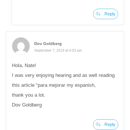
Reply
Dov Goldberg
September 7, 2019 at 4:03 am
Hola, Nate!
I was very enjoying hearing and as well reading
this article “para mejorar my espanish,
thank you a lot.
Dov Goldberg
Reply