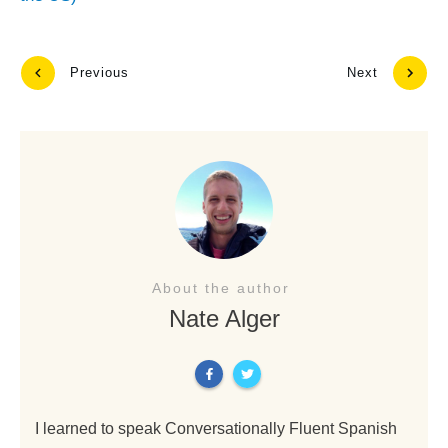
Previous
Next
About the author
Nate Alger
I learned to speak Conversationally Fluent Spanish