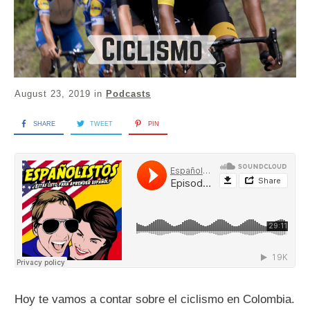
August 23, 2019
in
Podcasts
SHARE
TWEET
PIN
Hoy te vamos a contar sobre el ciclismo en Colombia.