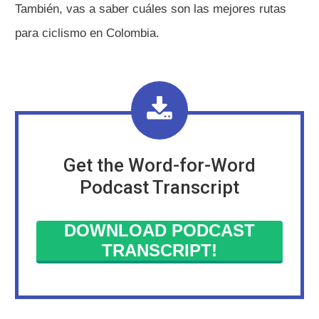
También, vas a saber cuáles son las mejores rutas
para ciclismo en Colombia.
Get the Word-for-Word
Podcast Transcript
DOWNLOAD PODCAST
TRANSCRIPT!