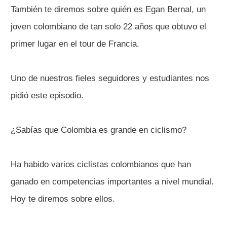
También te diremos sobre quién es Egan Bernal, un
joven colombiano de tan solo 22 años que obtuvo el
primer lugar en el tour de Francia.
Uno de nuestros fieles seguidores y estudiantes nos
pidió este episodio.
¿Sabías que Colombia es grande en ciclismo?
Ha habido varios ciclistas colombianos que han
ganado en competencias importantes a nivel mundial.
Hoy te diremos sobre ellos.