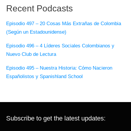
Recent Podcasts
Episodio 497 – 20 Cosas Más Extrañas de Colombia
(Según un Estadounidense)
Episodio 496 – 4 Líderes Sociales Colombianos y
Nuevo Club de Lectura
Episodio 495 – Nuestra Historia: Cómo Nacieron
Españolistos y Spanishland School
Subscribe to get the latest updates: