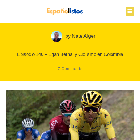
by
Nate Alger
Episodio 140 – Egan Bernal y Ciclismo en Colombia
7
Comments