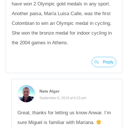
have won 2 Olympic gold medals in any sport.
Another paisa, María Luisa Calle, was the first
Colombian to win an Olympic medal in cycling.
She won the bronze medal for indoor cycling in
the 2004 games in Athens.
Reply
Nate Alger
September 6, 2019 at 6:23 pm
Great, thanks for letting us know Anwar. I’m
sure Miguel is familiar with Mariana.