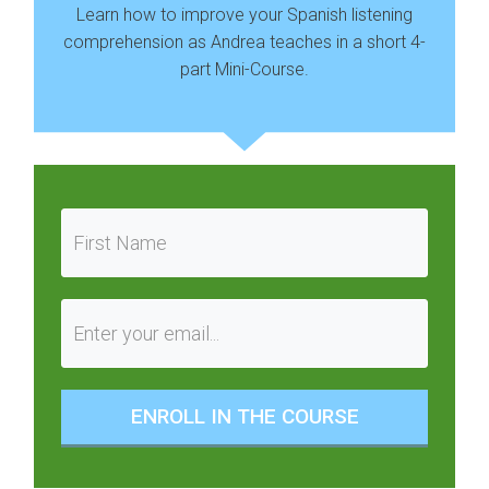
Learn how to improve your Spanish listening
comprehension as Andrea teaches in a short 4-
part Mini-Course.
ENROLL IN THE COURSE