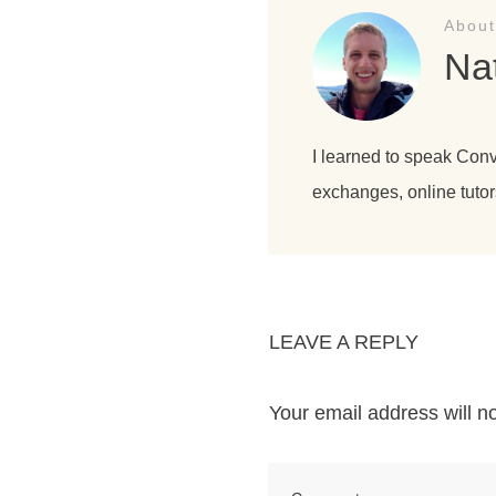
About
Na
I learned to speak Con
exchanges, online tutor
LEAVE A REPLY
Your email address will n