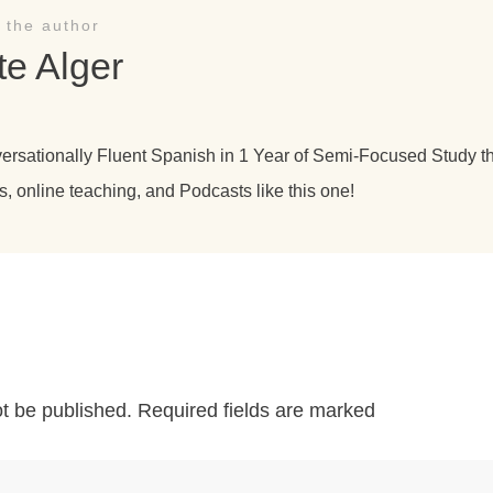
 the author
te Alger
versationally Fluent Spanish in 1 Year of Semi-Focused Study 
s, online teaching, and Podcasts like this one!
ot be published.
Required fields are marked