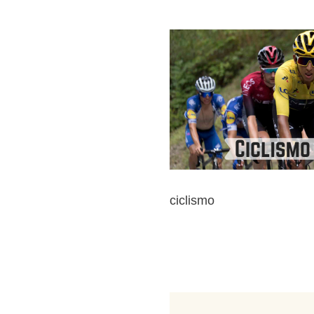
ciclismo