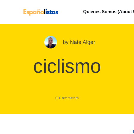
Quienes Somos (About 
by
Nate Alger
ciclismo
0
Comments