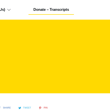
Us)
Donate – Transcripts
SHARE
TWEET
PIN