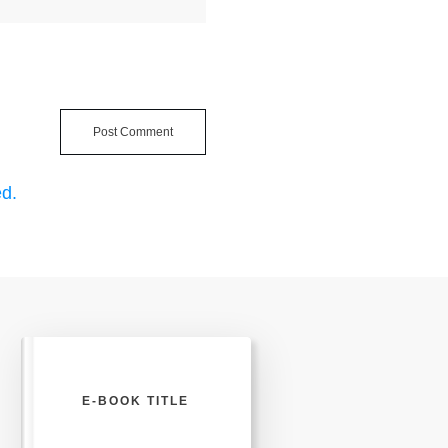
Post Comment
d.
E-BOOK TITLE