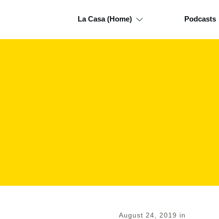
La Casa (Home)
Podcasts
August 24, 2019
in