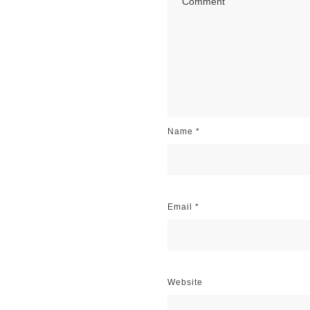
Name
*
Email
*
Website