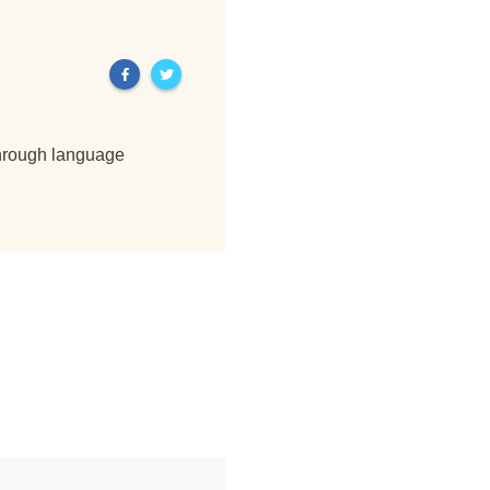
through language