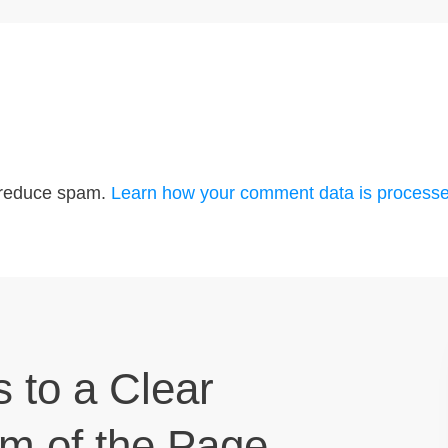
o reduce spam.
Learn how your comment data is processe
s to a Clear
om of the Page