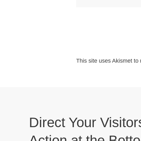
This site uses Akismet t
Direct Your Visitor
Action at the Bott