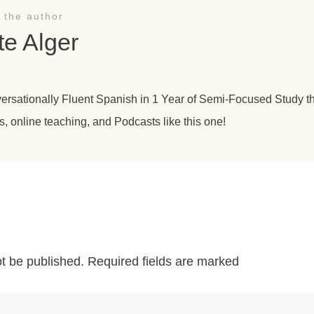
 the author
te Alger
versationally Fluent Spanish in 1 Year of Semi-Focused Study 
s, online teaching, and Podcasts like this one!
ot be published.
Required fields are marked