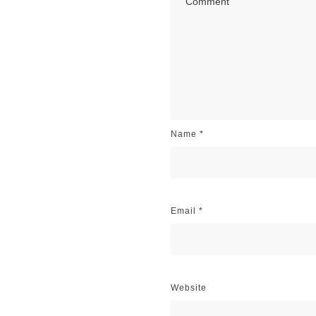
Name
*
Email
*
Website