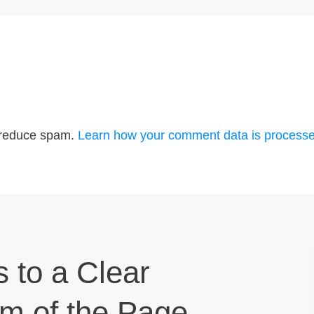
o reduce spam.
Learn how your comment data is processe
s to a Clear
om of the Page