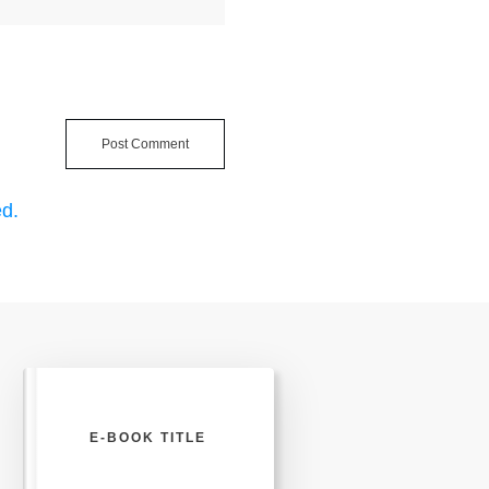
Post Comment
d.
E-BOOK TITLE