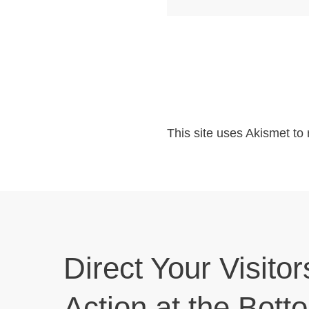
This site uses Akismet t
Direct Your Visitor
Action at the Bott