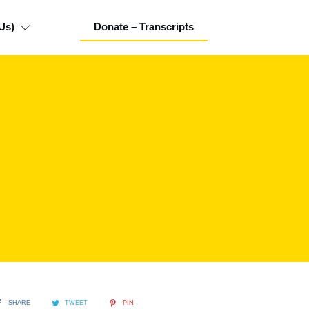
Us)
Donate – Transcripts
SHARE
TWEET
PIN