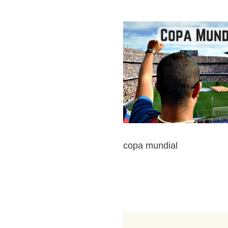
copa mundial