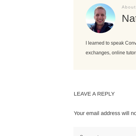
About
Na
I learned to speak Con
exchanges, online tutor
LEAVE A REPLY
Your email address will n