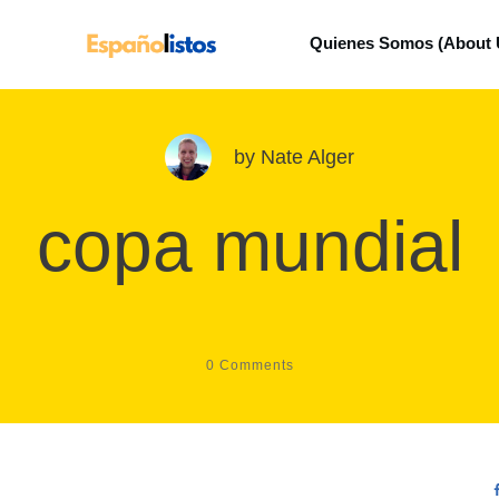
Quienes Somos (About 
by
Nate Alger
copa mundial
0
Comments