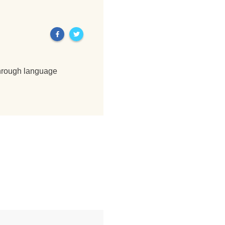
through language