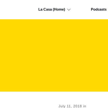
La Casa (Home)
Podcasts
July 11, 2018
in