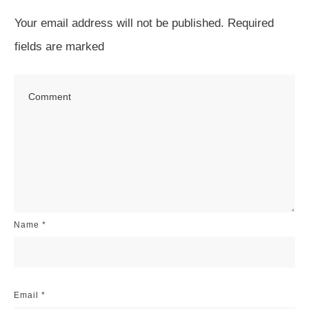
Your email address will not be published.
Required
fields are marked
Name
*
Email
*