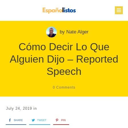
by
Nate Alger
Cómo Decir Lo Que
Alguien Dijo – Reported
Speech
0
Comments
July 24, 2019
in
SHARE
TWEET
PIN