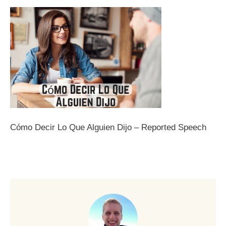
Cómo Decir Lo Que Alguien Dijo – Reported Speech