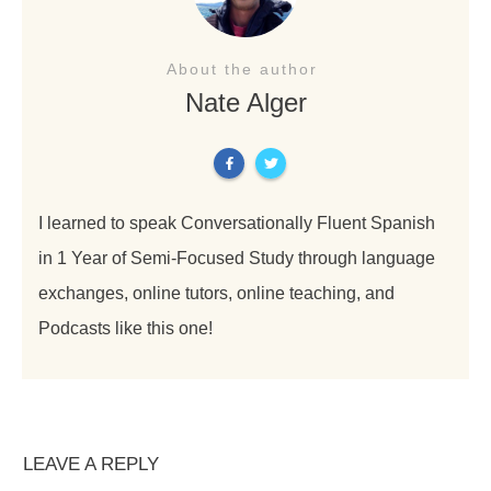
About the author
Nate Alger
I learned to speak Conversationally Fluent Spanish
in 1 Year of Semi-Focused Study through language
exchanges, online tutors, online teaching, and
Podcasts like this one!
LEAVE A REPLY