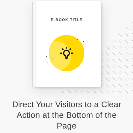
E-BOOK TITLE
Direct Your Visitors to a Clear
Action at the Bottom of the
Page