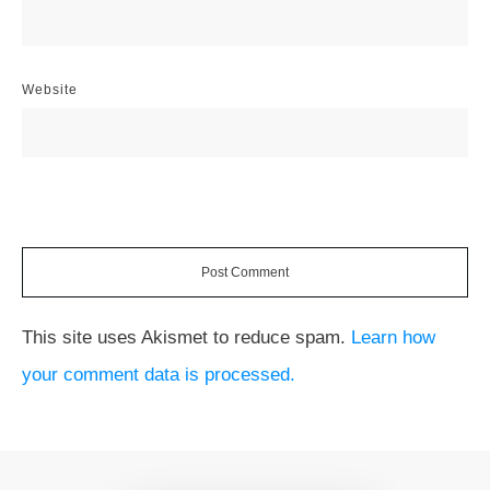
Website
Post Comment
This site uses Akismet to reduce spam.
Learn how
your comment data is processed.