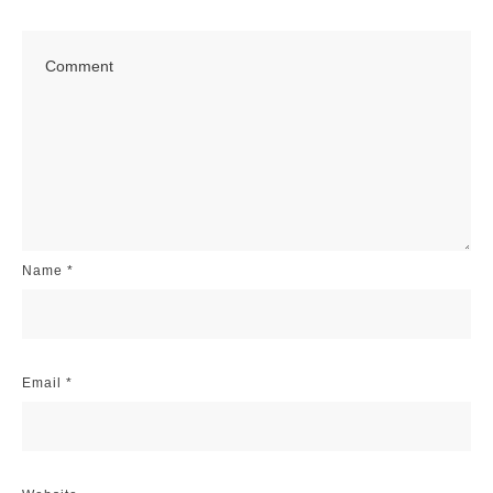
Name
*
Email
*