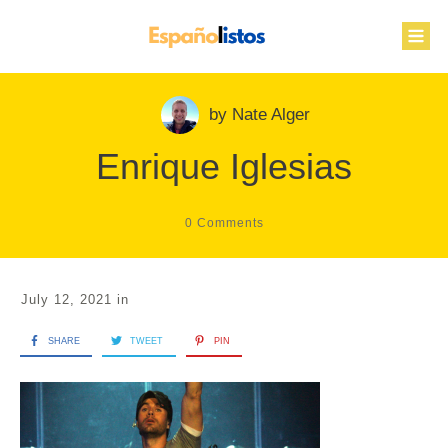
by
Nate Alger
Enrique Iglesias
0
Comments
July 12, 2021
in
SHARE
TWEET
PIN