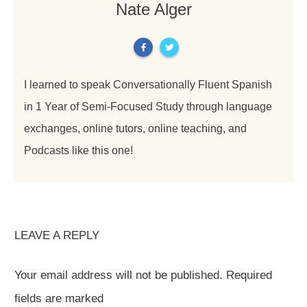
Nate Alger
I learned to speak Conversationally Fluent Spanish
in 1 Year of Semi-Focused Study through language
exchanges, online tutors, online teaching, and
Podcasts like this one!
LEAVE A REPLY
Your email address will not be published.
Required
fields are marked