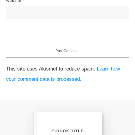
Website
Post Comment
This site uses Akismet to reduce spam.
Learn how
your comment data is processed.
E-BOOK TITLE