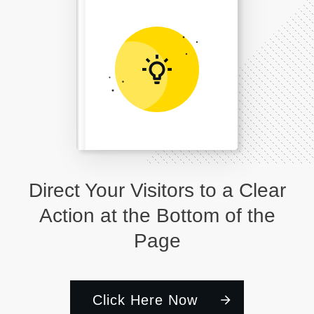
Direct Your Visitors to a Clear
Action at the Bottom of the
Page
Click Here Now