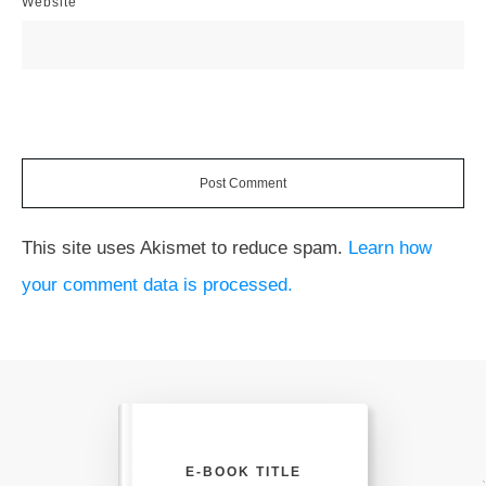
Website
Post Comment
This site uses Akismet to reduce spam.
Learn how
your comment data is processed.
E-BOOK TITLE