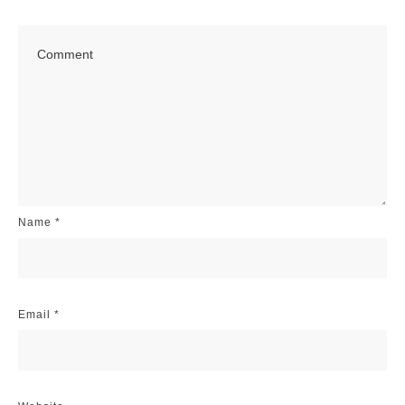
Name
*
Email
*