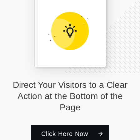
Direct Your Visitors to a Clear
Action at the Bottom of the
Page
Click Here Now