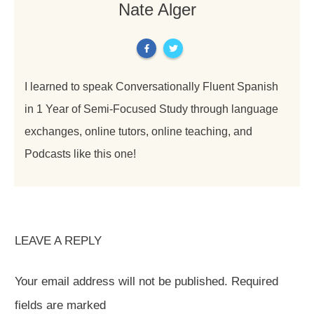
Nate Alger
I learned to speak Conversationally Fluent Spanish
in 1 Year of Semi-Focused Study through language
exchanges, online tutors, online teaching, and
Podcasts like this one!
LEAVE A REPLY
Your email address will not be published.
Required
fields are marked