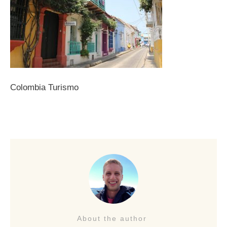
Colombia Turismo
About the author