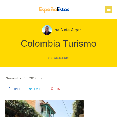
by
Nate Alger
Colombia Turismo
0
Comments
November 5, 2016
in
SHARE
TWEET
PIN