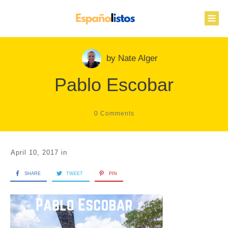
by
Nate Alger
Pablo Escobar
0
Comments
April 10, 2017
in
SHARE
TWEET
PIN