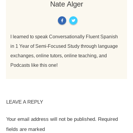
Nate Alger
I learned to speak Conversationally Fluent Spanish
in 1 Year of Semi-Focused Study through language
exchanges, online tutors, online teaching, and
Podcasts like this one!
LEAVE A REPLY
Your email address will not be published.
Required
fields are marked