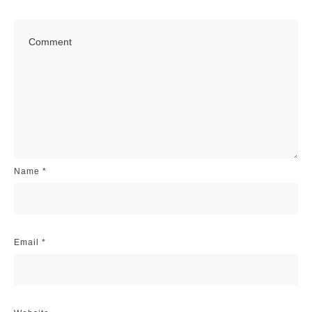
Name
*
Email
*