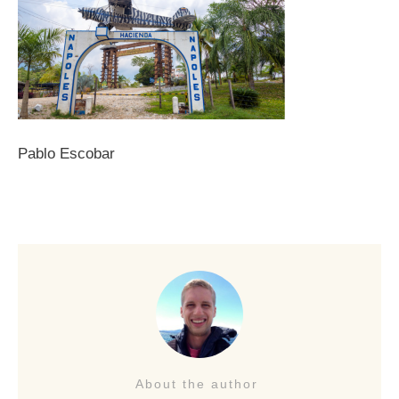
Pablo Escobar
About the author