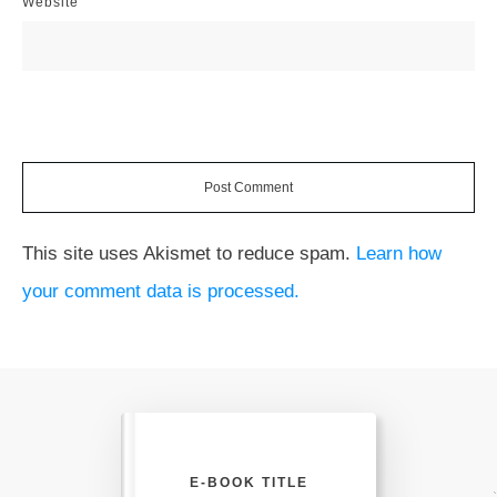
Website
Post Comment
This site uses Akismet to reduce spam.
Learn how
your comment data is processed.
E-BOOK TITLE