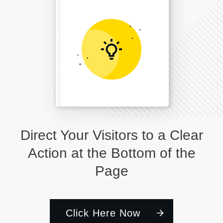
Direct Your Visitors to a Clear
Action at the Bottom of the
Page
Click Here Now