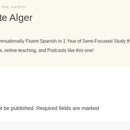
 the author
te Alger
versationally Fluent Spanish in 1 Year of Semi-Focused Study 
s, online teaching, and Podcasts like this one!
ot be published.
Required fields are marked