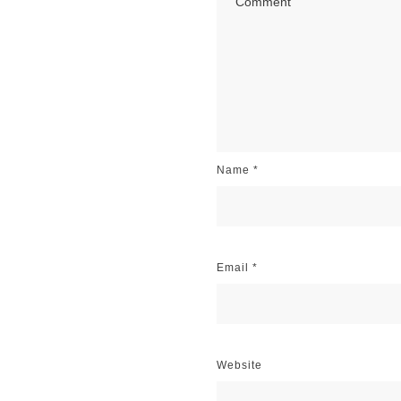
Name
*
Email
*
Website