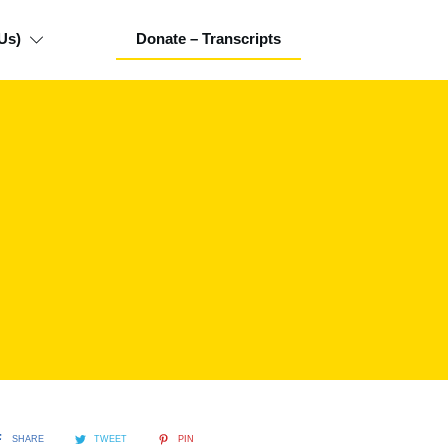
Us)
Donate – Transcripts
SHARE
TWEET
PIN