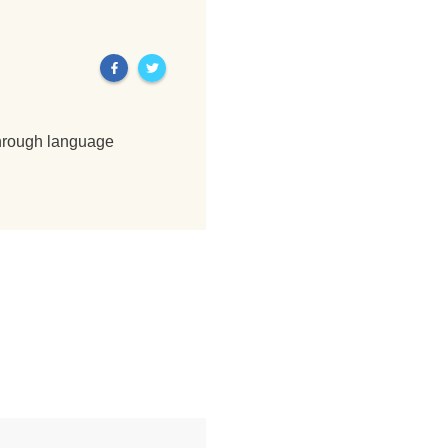
through language