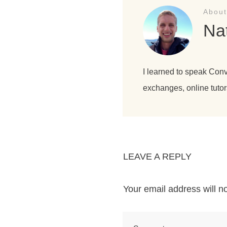
About
Na
I learned to speak Con
exchanges, online tutor
LEAVE A REPLY
Your email address will n