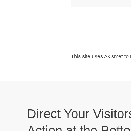
This site uses Akismet t
Direct Your Visitor
Action at the Bott