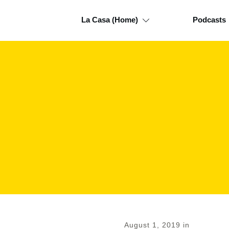
La Casa (Home)
Podcasts
August 1, 2019
in