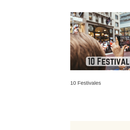
10 Festivales