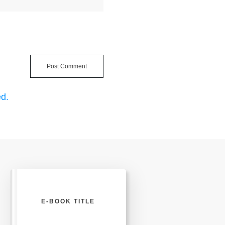
Post Comment
d.
E-BOOK TITLE