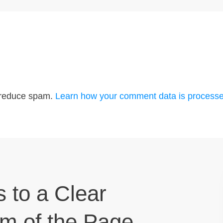
o reduce spam.
Learn how your comment data is processe
s to a Clear
om of the Page