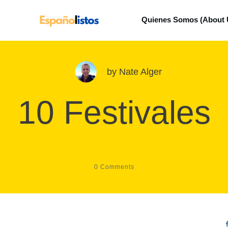
Quienes Somos (About 
by
Nate Alger
10 Festivales
0
Comments