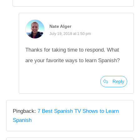
Nate Alger
July 19, 2018 at 1:50 pm
Thanks for taking time to respond. What
are your favorite ways to learn Spanish?
Reply
Pingback:
7 Best Spanish TV Shows to Learn
Spanish