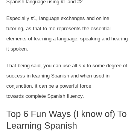
Spanish language using #1 and #2.
Especially #1, language exchanges and online
tutoring, as that to me represents the essential
elements of learning a language, speaking and hearing
it spoken.
That being said, you can use all six to some degree of
success in learning Spanish and when used in
conjunction, it can be a powerful force
towards complete Spanish fluency.​
Top 6 Fun Ways (I know of) To
Learning Spanish