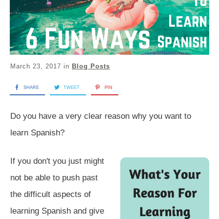
March 23, 2017
in
Blog Posts
SHARE
TWEET
PIN
​Do you have a very clear reason why you want to
learn Spanish?
If you don't you just might
not be able to push past
the difficult aspects of
learning Spanish and give