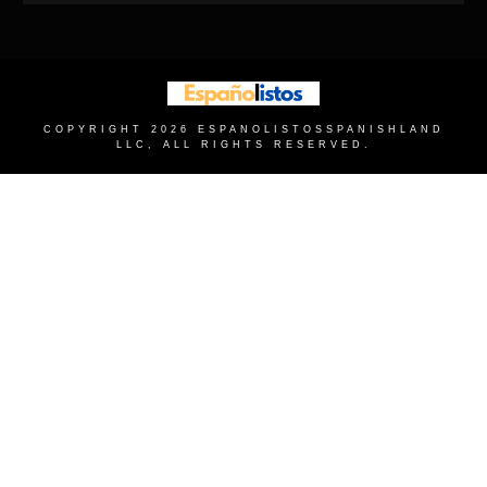
COPYRIGHT
2026
ESPANOLISTOS
SPANISHLAND
LLC, ALL RIGHTS RESERVED.