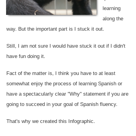
learning
along the
way. But the important part is I stuck it out.
Still, I am not sure I would have stuck it out if I didn't
have fun doing it.
Fact of the matter is, I think you have to at least
somewhat enjoy the process of learning Spanish or
have a spectacularly clear "Why" statement if you are
going to succeed in your goal of Spanish fluency.
That's why we created this Infographic.