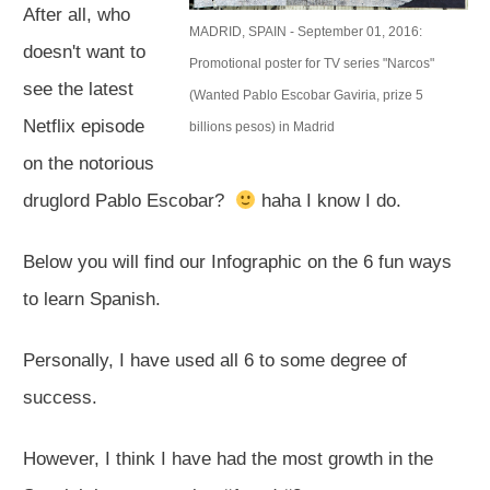
After all, who
MADRID, SPAIN - September 01, 2016:
doesn't want to
Promotional poster for TV series "Narcos"
see the latest
(Wanted Pablo Escobar Gaviria, prize 5
Netflix episode
billions pesos) in Madrid
on the notorious
druglord Pablo Escobar?
haha I know I do.​
Below you will find our Infographic on the 6 fun ways
to learn Spanish.
Personally, I have used all 6 to some degree of
success.
However, I think I have had the most growth in the