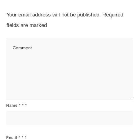
Your email address will not be published.
Required
fields are marked
Name
*
*
*
Email
*
*
*