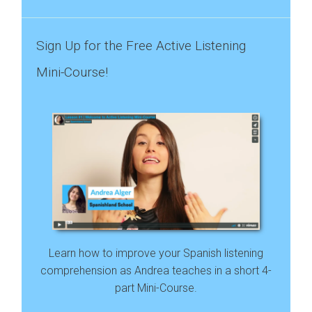
Sign Up for the Free Active Listening
Mini-Course!
Learn how to improve your Spanish listening
comprehension as Andrea teaches in a short 4-
part Mini-Course.