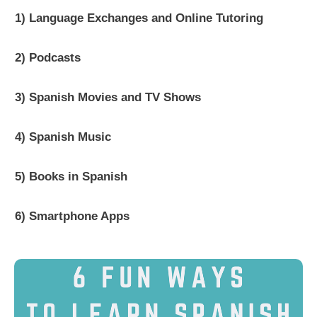
1) Language Exchanges and Online Tutoring
2) Podcasts
3) Spanish Movies and TV Shows
4) Spanish Music
5) Books in Spanish
6) Smartphone Apps