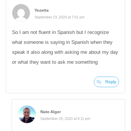
Yezette
September 23, 2020 at 7:01 pm
So I am not fluent in Spanish but I recognize
what someone is saying in Spanish when they
speak it also along with asking me about my day
or what they want to ask me something
Reply
Nate Alger
September 26, 2020 at 8:11 pm