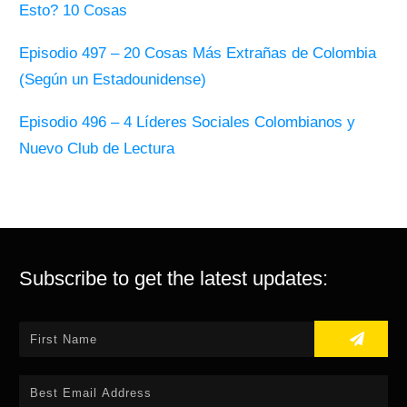
Esto? 10 Cosas
Episodio 497 – 20 Cosas Más Extrañas de Colombia
(Según un Estadounidense)
Episodio 496 – 4 Líderes Sociales Colombianos y
Nuevo Club de Lectura
Subscribe to get the latest updates: