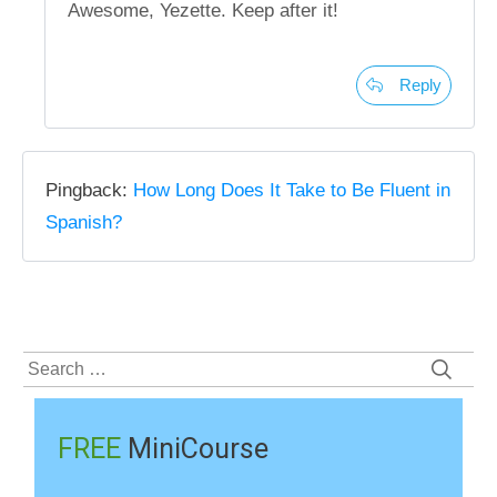
Awesome, Yezette. Keep after it!
Reply
Pingback:
How Long Does It Take to Be Fluent in
Spanish?
Search
for:
FREE
MiniCourse