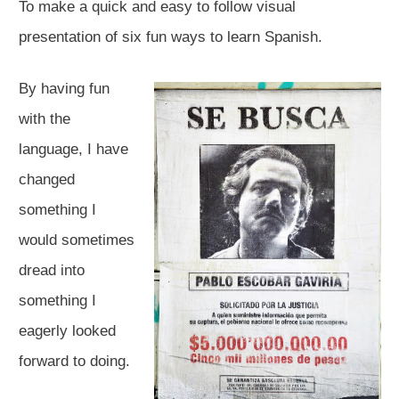
To make a quick and easy to follow visual
presentation of six fun ways to learn Spanish.​
By having fun
with the
language, I have
changed
something I
would sometimes
dread into
something I
eagerly looked
forward to doing.