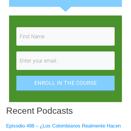
ENROLL IN THE COURSE
Recent Podcasts
Episodio 498 – ¿Los Colombianos Realmente Hacen