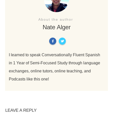
About the author
Nate Alger
I learned to speak Conversationally Fluent Spanish
in 1 Year of Semi-Focused Study through language
exchanges, online tutors, online teaching, and
Podcasts like this one!
LEAVE A REPLY