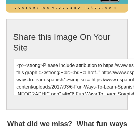
Share this Image On Your
Site
What did we miss? What fun ways