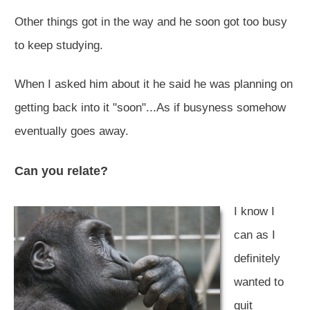
Other things got in the way and he soon got too busy
to keep studying.
When I asked him about it he said he was planning on
getting back into it "soon"...As if busyness somehow
eventually goes away.
Can you relate?
I know I
can as I
definitely
wanted to
quit