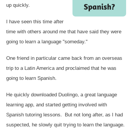
up quickly.
I have seen this time after
time with others around me that have said they were
going to learn a language "someday."
One friend in particular came back from an overseas
trip to a Latin America and proclaimed that he was
going to learn Spanish.
He quickly downloaded Duolingo, a great language
learning app,​ and started getting involved with
Spanish tutoring lessons. But not long after, as I had
suspected, he slowly quit trying to learn the language.