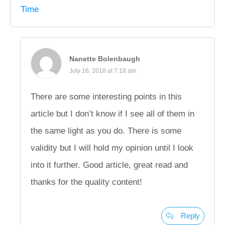
Time
Nanette Bolenbaugh
July 16, 2018 at 7:18 am
There are some interesting points in this
article but I don’t know if I see all of them in
the same light as you do. There is some
validity but I will hold my opinion until I look
into it further. Good article, great read and
thanks for the quality content!
Reply