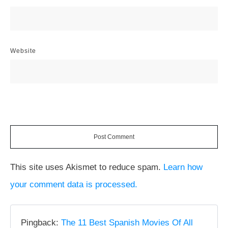
Website
Post Comment
This site uses Akismet to reduce spam.
Learn how
your comment data is processed.
Pingback:
The 11 Best Spanish Movies Of All