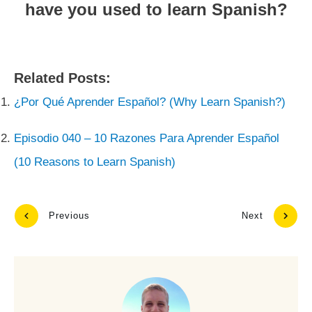
have you used to learn Spanish?
Related Posts:
¿Por Qué Aprender Español? (Why Learn Spanish?)
Episodio 040 – 10 Razones Para Aprender Español
(10 Reasons to Learn Spanish)
Previous
Next