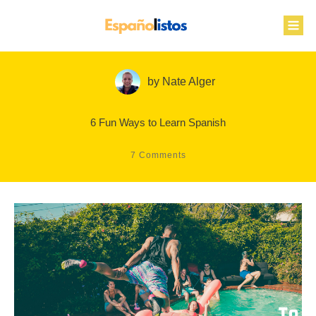
by
Nate Alger
6 Fun Ways to Learn Spanish
7
Comments