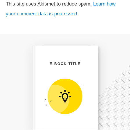
This site uses Akismet to reduce spam.
Learn how
your comment data is processed.
E-BOOK TITLE