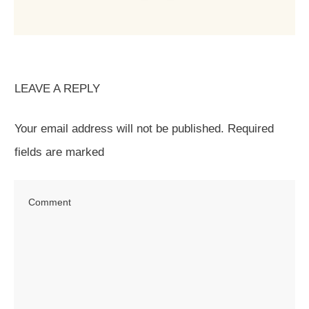
LEAVE A REPLY
Your email address will not be published.
Required
fields are marked