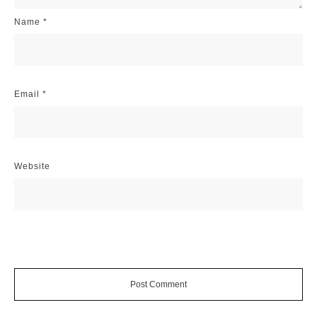
Name
*
Email
*
Website
Post Comment