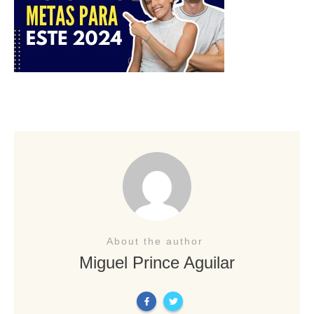
About the author
Miguel Prince Aguilar