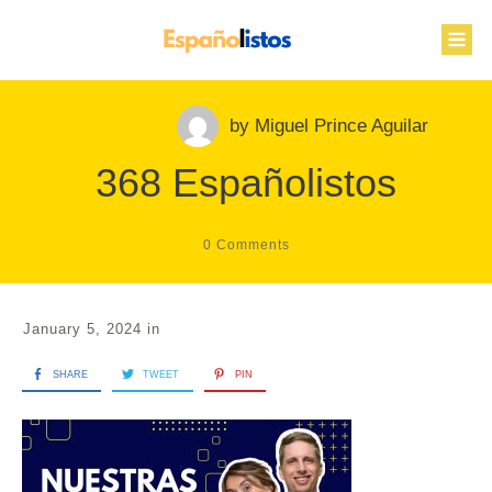
by
Miguel Prince Aguilar
368 Españolistos
0
Comments
January 5, 2024
in
SHARE
TWEET
PIN