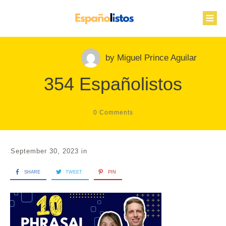
by
Miguel Prince Aguilar
354 Españolistos
0
Comments
September 30, 2023
in
SHARE
TWEET
PIN