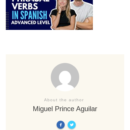
About the author
Miguel Prince Aguilar