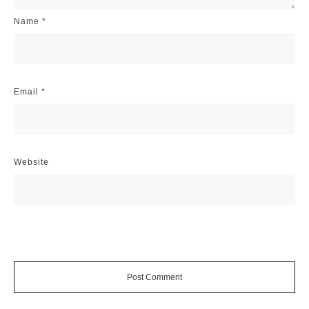
Name
*
Email
*
Website
Post Comment