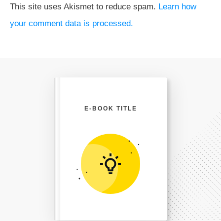
This site uses Akismet to reduce spam.
Learn how
your comment data is processed.
E-BOOK TITLE