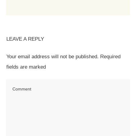
LEAVE A REPLY
Your email address will not be published.
Required
fields are marked