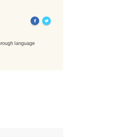
through language