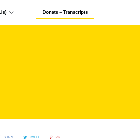
Us)
Donate – Transcripts
SHARE
TWEET
PIN