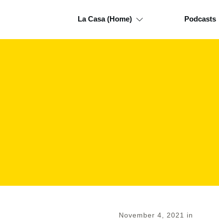
La Casa (Home)
Podcasts
November 4, 2021
in