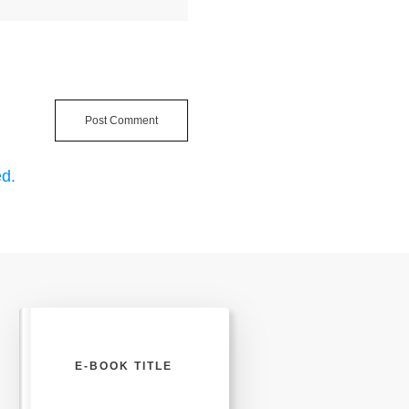
Post Comment
d.
E-BOOK TITLE