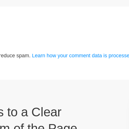
o reduce spam.
Learn how your comment data is processe
s to a Clear
om of the Page