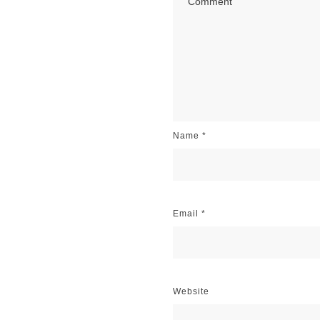
Name
*
Email
*
Website