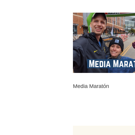
Media Maratón