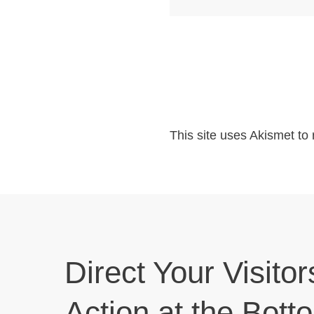
This site uses Akismet t
Direct Your Visitor
Action at the Bott