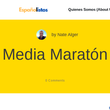
Quienes Somos (About 
by
Nate Alger
Media Maratón
0
Comments