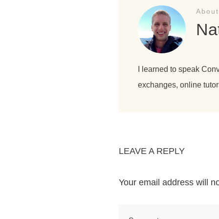
About
Na
I learned to speak Con
exchanges, online tutor
LEAVE A REPLY
Your email address will n