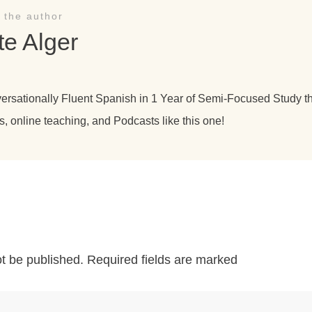
 the author
te Alger
versationally Fluent Spanish in 1 Year of Semi-Focused Study 
s, online teaching, and Podcasts like this one!
ot be published.
Required fields are marked