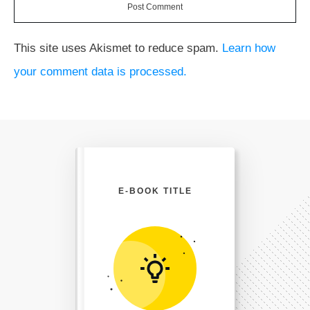
Post Comment
This site uses Akismet to reduce spam.
Learn how
your comment data is processed.
E-BOOK TITLE