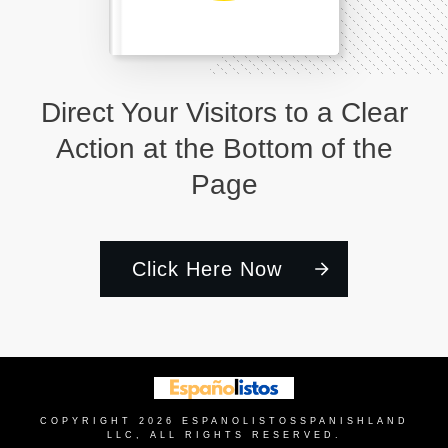
Direct Your Visitors to a Clear
Action at the Bottom of the
Page
Click Here Now
COPYRIGHT
2026
ESPANOLISTOS
SPANISHLAND
LLC, ALL RIGHTS RESERVED.