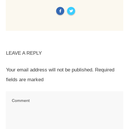
LEAVE A REPLY
Your email address will not be published.
Required
fields are marked