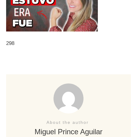
298
About the author
Miguel Prince Aguilar