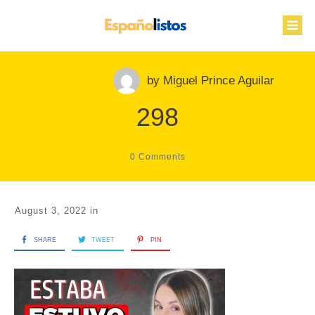
by
Miguel Prince Aguilar
298
0
Comments
August 3, 2022
in
SHARE
TWEET
PIN