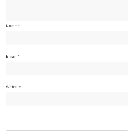
Name
*
Email
*
Website