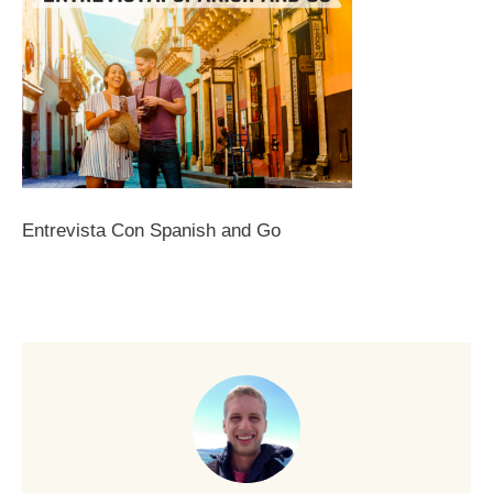
Entrevista Con Spanish and Go