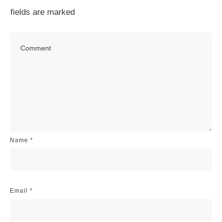
fields are marked
Name
*
Email
*