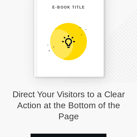
E-BOOK TITLE
Direct Your Visitors to a Clear
Action at the Bottom of the
Page