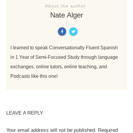
About the author
Nate Alger
I learned to speak Conversationally Fluent Spanish
in 1 Year of Semi-Focused Study through language
exchanges, online tutors, online teaching, and
Podcasts like this one!
LEAVE A REPLY
Your email address will not be published.
Required