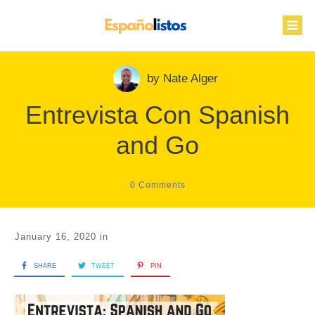
by
Nate Alger
Entrevista Con Spanish
and Go
0
Comments
January 16, 2020
in
SHARE
TWEET
PIN