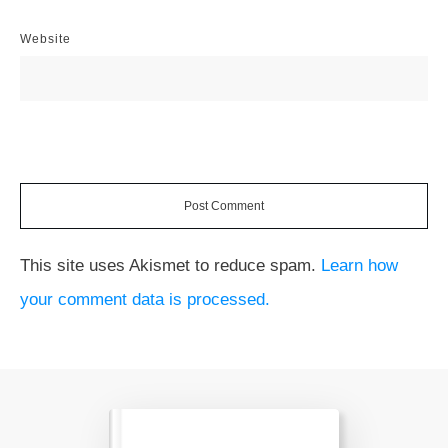
Website
Post Comment
This site uses Akismet to reduce spam.
Learn how
your comment data is processed.