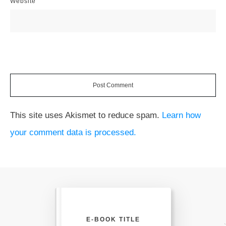
Website
Post Comment
This site uses Akismet to reduce spam.
Learn how
your comment data is processed.
E-BOOK TITLE