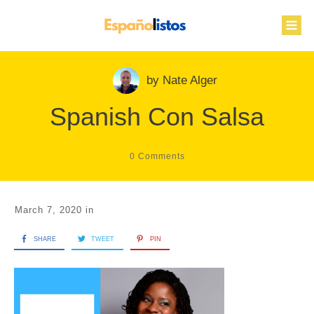
by
Nate Alger
Spanish Con Salsa
0
Comments
March 7, 2020
in
SHARE
TWEET
PIN