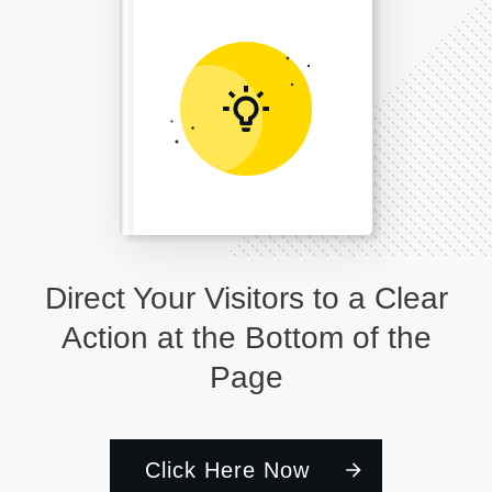
Direct Your Visitors to a Clear
Action at the Bottom of the
Page
Click Here Now