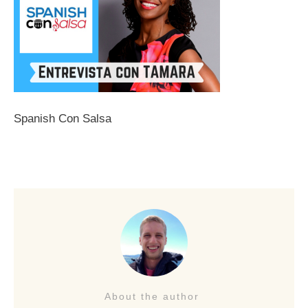
Spanish Con Salsa
About the author