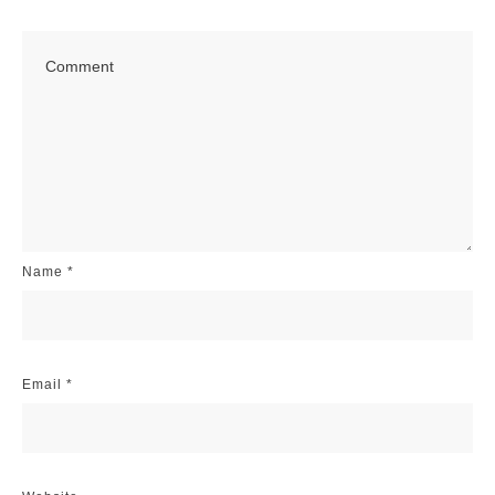
Name
*
Email
*