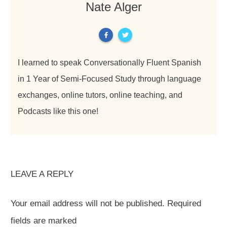
Nate Alger
I learned to speak Conversationally Fluent Spanish
in 1 Year of Semi-Focused Study through language
exchanges, online tutors, online teaching, and
Podcasts like this one!
LEAVE A REPLY
Your email address will not be published.
Required
fields are marked