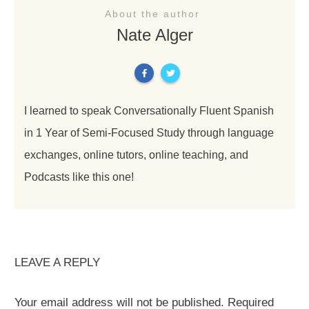
About the author
Nate Alger
I learned to speak Conversationally Fluent Spanish
in 1 Year of Semi-Focused Study through language
exchanges, online tutors, online teaching, and
Podcasts like this one!
LEAVE A REPLY
Your email address will not be published.
Required