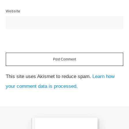
Website
Post Comment
This site uses Akismet to reduce spam.
Learn how
your comment data is processed.