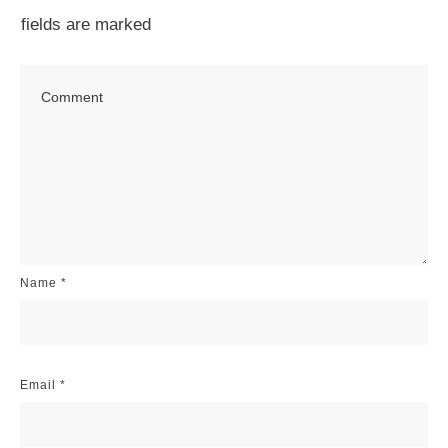
fields are marked
Name
*
Email
*