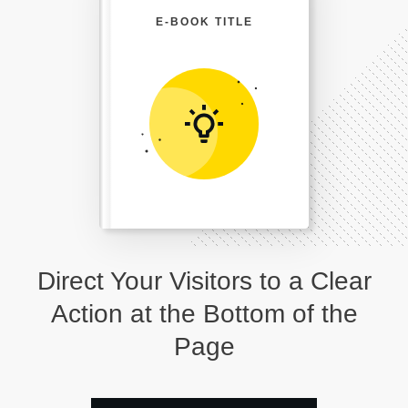
E-BOOK TITLE
Direct Your Visitors to a Clear
Action at the Bottom of the
Page