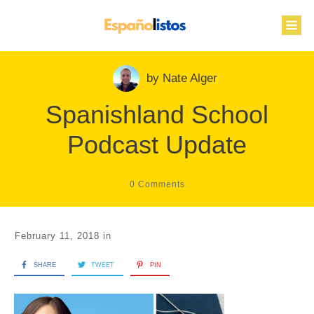
by
Nate Alger
Spanishland School
Podcast Update
0
Comments
February 11, 2018
in
SHARE
TWEET
PIN