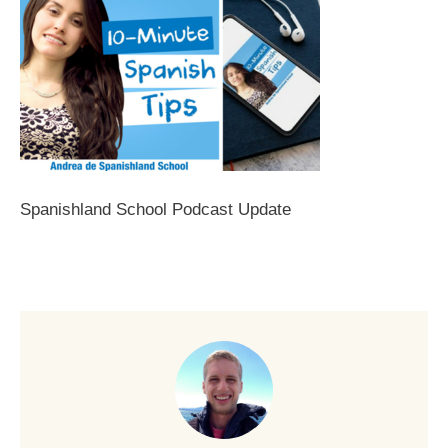
Spanishland School Podcast Update