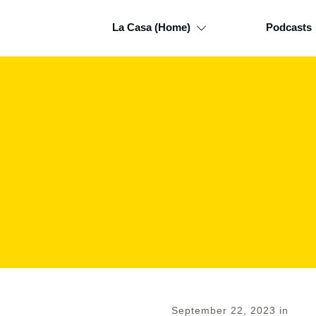
La Casa (Home)
Podcasts
September 22, 2023
in