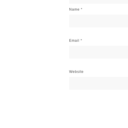
Name
*
Email
*
Website