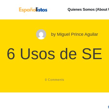
Quienes Somos (About 
by
Miguel Prince Aguilar
6 Usos de SE
0
Comments