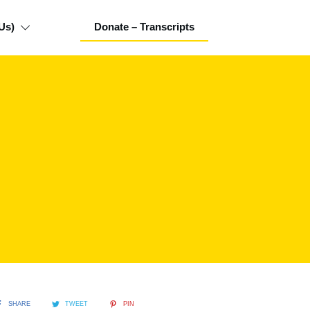
Us)
Donate – Transcripts
SHARE
TWEET
PIN