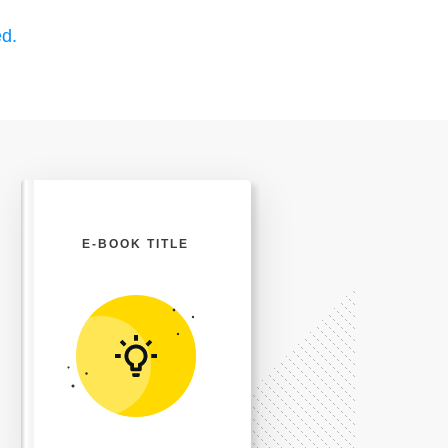
d.
E-BOOK TITLE