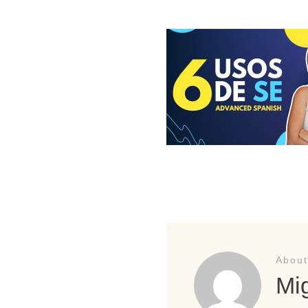
About
Mig