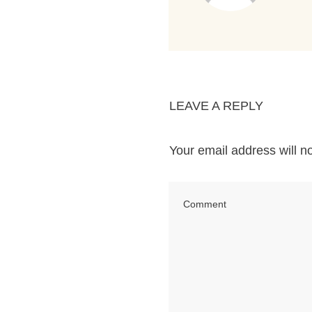
LEAVE A REPLY
Your email address will n