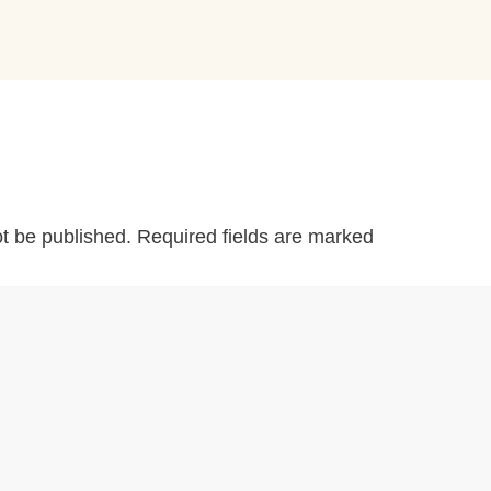
ot be published.
Required fields are marked