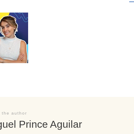
 the author
uel Prince Aguilar