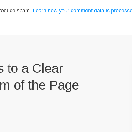
o reduce spam.
Learn how your comment data is processe
s to a Clear
om of the Page