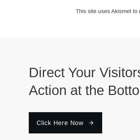
This site uses Akismet t
Direct Your Visitor
Action at the Bott
Click Here Now