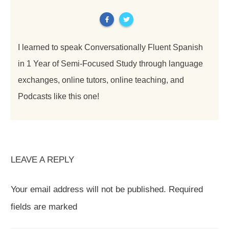
I learned to speak Conversationally Fluent Spanish
in 1 Year of Semi-Focused Study through language
exchanges, online tutors, online teaching, and
Podcasts like this one!
LEAVE A REPLY
Your email address will not be published.
Required
fields are marked