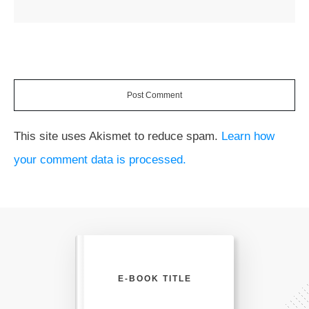
Post Comment
This site uses Akismet to reduce spam.
Learn how
your comment data is processed.
E-BOOK TITLE