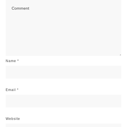
Name
*
Email
*
Website