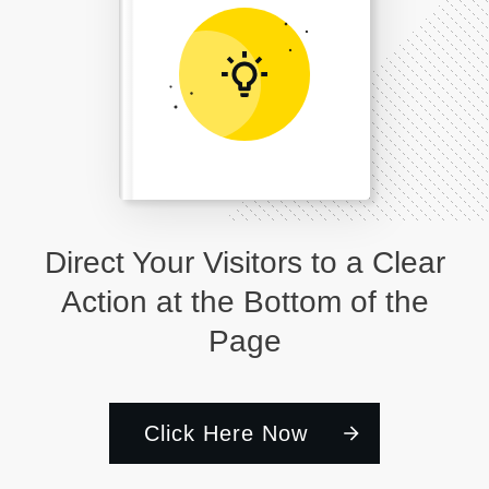
Direct Your Visitors to a Clear
Action at the Bottom of the
Page
Click Here Now