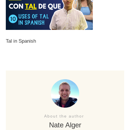
Tal in Spanish
About the author
Nate Alger