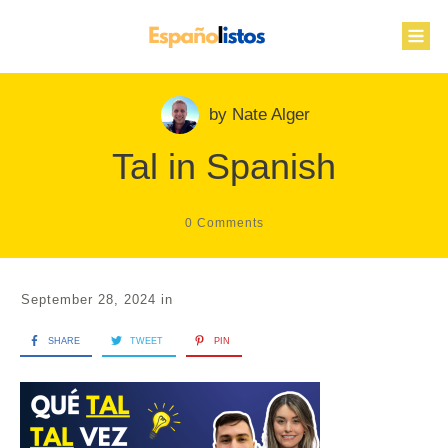
by
Nate Alger
Tal in Spanish
0
Comments
September 28, 2024
in
SHARE
TWEET
PIN